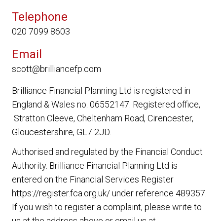
Telephone
020 7099 8603
Email
scott@brilliancefp.com
Brilliance Financial Planning Ltd
is registered in
England & Wales no. 06552147. Registered office,
Stratton Cleeve, Cheltenham Road, Cirencester,
Gloucestershire, GL7 2JD.
Authorised and regulated by the Financial Conduct
Authority.
Brilliance Financial Planning Ltd
is
entered on the Financial Services Register
https://register.fca.org.uk/ under reference 489357.
If you wish to register a complaint, please write to
us at the address above or email us at