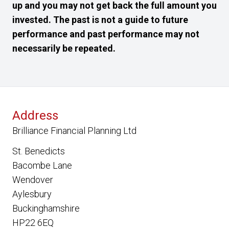
up and you may not get back the full amount you
invested. The past is not a guide to future
performance and past performance may not
necessarily be repeated.
Address
Brilliance Financial Planning Ltd
St. Benedicts
Bacombe Lane
Wendover
Aylesbury
Buckinghamshire
HP22 6EQ