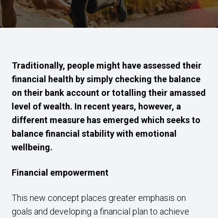
Traditionally, people might have assessed their
financial health by simply checking the balance
on their bank account or totalling their amassed
level of wealth. In recent years, however, a
different measure has emerged which seeks to
balance financial stability with emotional
wellbeing.
Financial empowerment
This new concept places greater emphasis on
goals and developing a financial plan to achieve