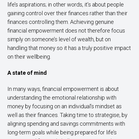
life’s aspirations; in other words, it’s about people
gaining control over their finances rather than their
finances controlling them. Achieving genuine
financial empowerment does not therefore focus
simply on someone’s level of wealth, but on
handling that money so it has a truly positive impact
on their wellbeing.
A state of mind
In many ways, financial empowerment is about
understanding the emotional relationship with
money by focusing on an individual’s mindset as
well as their finances. Taking time to strategise, by
aligning spending and savings commitments with
long-term goals while being prepared for life’s