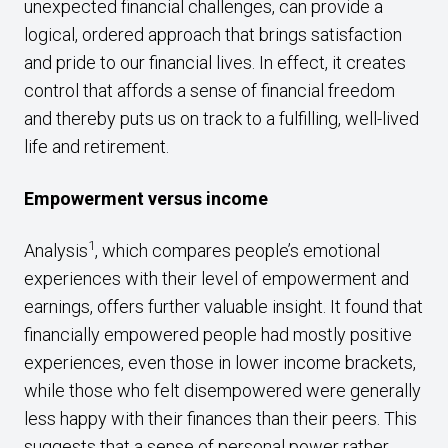
unexpected financial challenges, can provide a
logical, ordered approach that brings satisfaction
and pride to our financial lives. In effect, it creates
control that affords a sense of financial freedom
and thereby puts us on track to a fulfilling, well-lived
life and retirement.
Empowerment versus income
1
Analysis
, which compares people’s emotional
experiences with their level of empowerment and
earnings, offers further valuable insight. It found that
financially empowered people had mostly positive
experiences, even those in lower income brackets,
while those who felt disempowered were generally
less happy with their finances than their peers. This
suggests that a sense of personal power rather