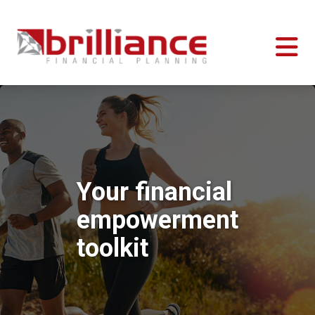
Your financial
empowerment
toolkit