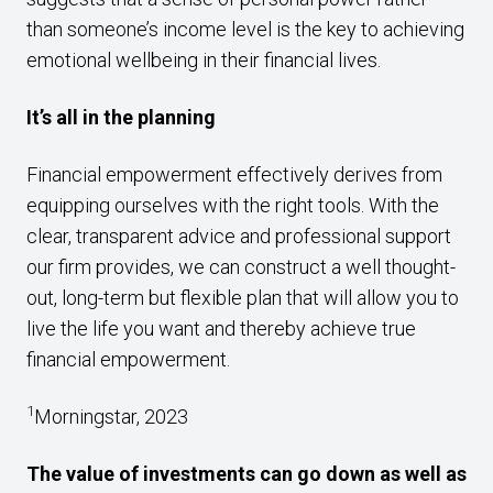
than someone’s income level is the key to achieving
emotional wellbeing in their financial lives.
It’s all in the planning
Financial empowerment effectively derives from
equipping ourselves with the right tools. With the
clear, transparent advice and professional support
our firm provides, we can construct a well thought-
out, long-term but flexible plan that will allow you to
live the life you want and thereby achieve true
financial empowerment.
1
Morningstar, 2023
The value of investments can go down as well as