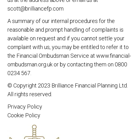
scott@brilliancefp.com
A summary of our internal procedures for the
reasonable and prompt handling of complaints is
available on request and if you cannot settle your
complaint with us, you may be entitled to refer it to
the Financial Ombudsman Service at www.financial-
ombudsman.org.uk or by contacting them on 0800
0234 567.
© Copyright 2023
Brilliance Financial Planning Ltd
.
All rights reserved.
Privacy Policy
Cookie Policy