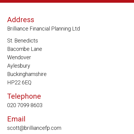
Address
Brilliance Financial Planning Ltd
St. Benedicts
Bacombe Lane
Wendover
Aylesbury
Buckinghamshire
HP22 6EQ
Telephone
020 7099 8603
Email
scott@brilliancefp.com