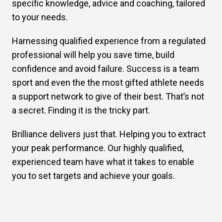
specific knowledge, advice and coaching, tailored
to your needs.
Harnessing qualified experience from a regulated
professional will help you save time, build
confidence and avoid failure. Success is a team
sport and even the the most gifted athlete needs
a support network to give of their best. That’s not
a secret. Finding it is the tricky part.
Brilliance delivers just that. Helping you to extract
your peak performance. Our highly qualified,
experienced team have what it takes to enable
you to set targets and achieve your goals.