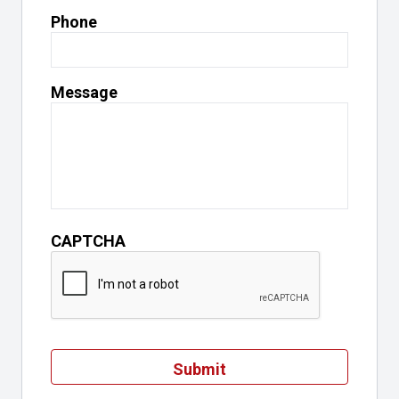
Phone
Message
CAPTCHA