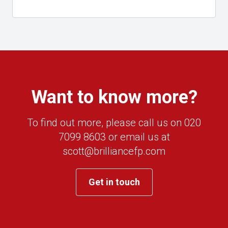
Want to know more?
To find out more, please call us on 020
7099 8603 or email us at
scott@brilliancefp.com
Get in touch