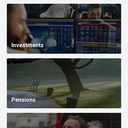
Investments
Pensions