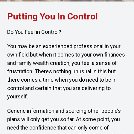
Putting You In Control
Do You Feel in Control?
You may be an experienced professional in your
own field but when it comes to your own finances
and family wealth creation, you feel a sense of
frustration. There’s nothing unusual in this but
there comes a time when you do need to be in
control and certain that you are delivering to
yourself.
Generic information and sourcing other people’s
plans will only get you so far. At some point, you
need the confidence that can only come of