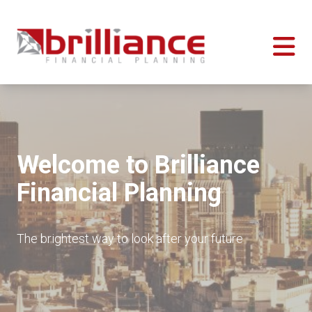
Welcome to Brilliance
Financial Planning
The brightest way to look after your future