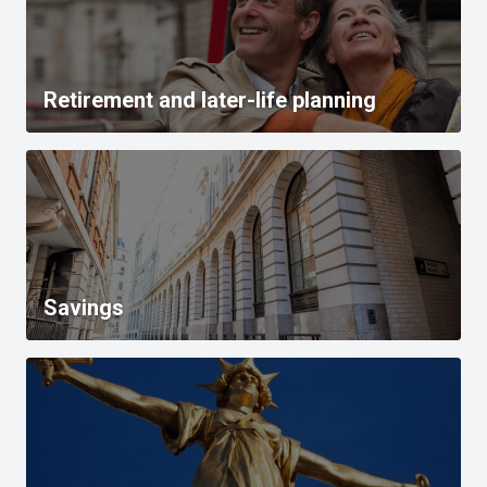
Retirement and later-life planning
Savings