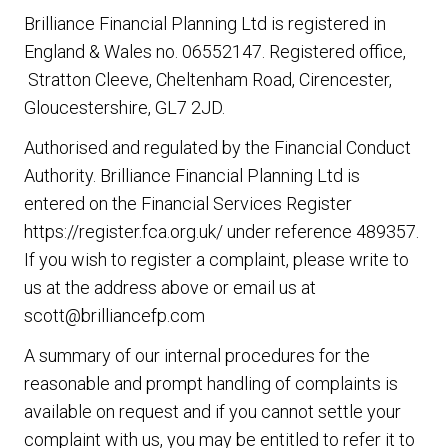
Brilliance Financial Planning Ltd
is registered in
England & Wales no. 06552147. Registered office,
Stratton Cleeve, Cheltenham Road, Cirencester,
Gloucestershire, GL7 2JD.
Authorised and regulated by the Financial Conduct
Authority.
Brilliance Financial Planning Ltd
is
entered on the Financial Services Register
https://register.fca.org.uk/ under reference 489357.
If you wish to register a complaint, please write to
us at the address above or email us at
scott@brilliancefp.com
A summary of our internal procedures for the
reasonable and prompt handling of complaints is
available on request and if you cannot settle your
complaint with us, you may be entitled to refer it to