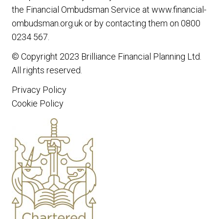
the Financial Ombudsman Service at www.financial-
ombudsman.org.uk or by contacting them on 0800
0234 567.
© Copyright 2023
Brilliance Financial Planning Ltd
.
All rights reserved.
Privacy Policy
Cookie Policy