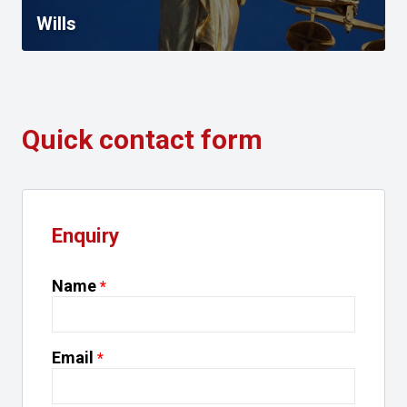
Wills
Quick contact form
Enquiry
Name
Email