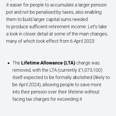
it easier for people to accumulate a larger pension
pot and not be penalised by taxes, also enabling
them to build larger capital sums needed
to produce sufficient retirement income. Let’s take
a look in closer detail at some of the main changes,
many of which took effect from 6 April 2023:
The
Lifetime Allowance (LTA)
charge was
removed, with the LTA (currently £1,073,100)
itself expected to be formally abolished (likely to
be April 2024), allowing people to save more
into their pension over their lifetime without
facing tax charges for exceeding it