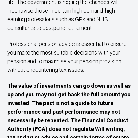
life. The government is hoping the changes will
incentivise those in certain high demand, high
earning professions such as GPs and NHS
consultants to postpone retirement.
Professional pension advice is essential to ensure
you make the most suitable decisions with your
pension and to maximise your pension provision
without encountering tax issues.
The value of investments can go down as well as
up and you may not get back the full amount you
invested. The past is not a guide to future
performance and past performance may not
necessarily be repeated. The Financial Conduct
Authority (FCA) does not regulate Will writing,
tax and trust advice and certain forms of estate