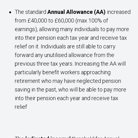
The standard
Annual Allowance (AA)
increased
from £40,000 to £60,000 (max 100% of
earnings), allowing many individuals to pay more
into their pension each tax year and receive tax
relief on it. Individuals are still able to carry
forward any unutilised allowance from the
previous three tax years. Increasing the AA will
particularly benefit workers approaching
retirement who may have neglected pension
saving in the past, who will be able to pay more
into their pension each year and receive tax
relief