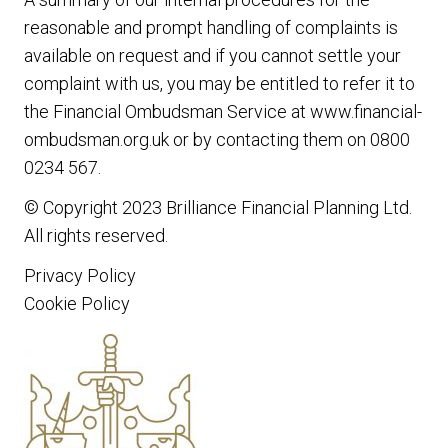
reasonable and prompt handling of complaints is
available on request and if you cannot settle your
complaint with us, you may be entitled to refer it to
the Financial Ombudsman Service at www.financial-
ombudsman.org.uk or by contacting them on 0800
0234 567.
© Copyright 2023
Brilliance Financial Planning Ltd
.
All rights reserved.
Privacy Policy
Cookie Policy