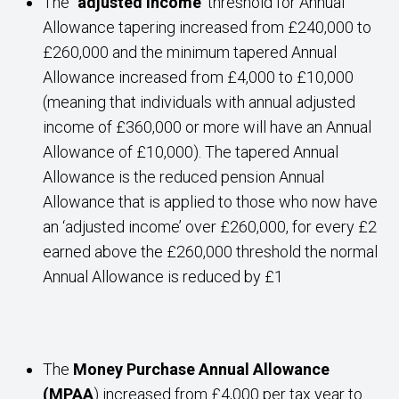
The
‘adjusted income’
threshold for Annual
Allowance tapering increased from £240,000 to
£260,000 and the minimum tapered Annual
Allowance increased from £4,000 to £10,000
(meaning that individuals with annual adjusted
income of £360,000 or more will have an Annual
Allowance of £10,000). The tapered Annual
Allowance is the reduced pension Annual
Allowance that is applied to those who now have
an ‘adjusted income’ over £260,000, for every £2
earned above the £260,000 threshold the normal
Annual Allowance is reduced by £1
The
Money Purchase Annual Allowance
(MPAA
) increased from £4,000 per tax year to