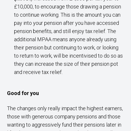
£10,000, to encourage those drawing a pension
to continue working. This is the amount you can
pay into your pension after you have accessed
pension benefits, and still enjoy tax relief. The
additional MPAA means anyone already using
their pension but continuing to work, or looking
to return to work, will be incentivised to do so as
they can increase the size of their pension pot
and receive tax relief.
Good for you
The changes only really impact the highest earners,
those with generous company pensions and those
wanting to aggressively fund their pensions later in