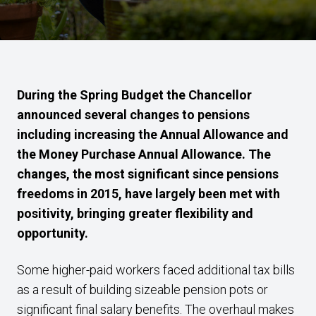
During the Spring Budget the Chancellor
announced several changes to pensions
including increasing the Annual Allowance and
the Money Purchase Annual Allowance. The
changes, the most significant since pensions
freedoms in 2015, have largely been met with
positivity, bringing greater flexibility and
opportunity.
Some higher-paid workers faced additional tax bills
as a result of building sizeable pension pots or
significant final salary benefits. The overhaul makes