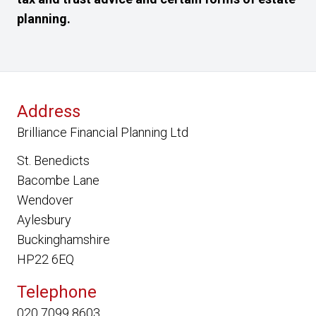
planning.
Address
Brilliance Financial Planning Ltd
St. Benedicts
Bacombe Lane
Wendover
Aylesbury
Buckinghamshire
HP22 6EQ
Telephone
020 7099 8603