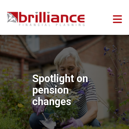
Spotlight on
pension
changes