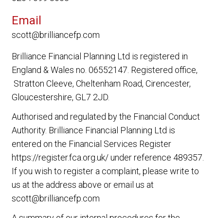
Email
scott@brilliancefp.com
Brilliance Financial Planning Ltd
is registered in
England & Wales no. 06552147. Registered office,
Stratton Cleeve, Cheltenham Road, Cirencester,
Gloucestershire, GL7 2JD.
Authorised and regulated by the Financial Conduct
Authority.
Brilliance Financial Planning Ltd
is
entered on the Financial Services Register
https://register.fca.org.uk/ under reference 489357.
If you wish to register a complaint, please write to
us at the address above or email us at
scott@brilliancefp.com
A summary of our internal procedures for the