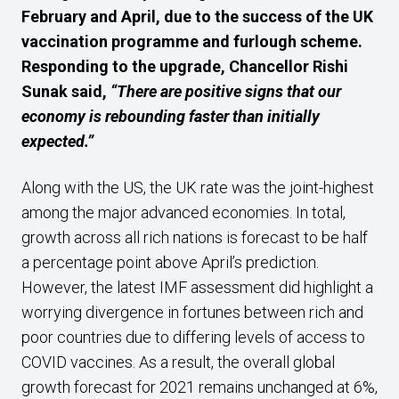
February and April, due to the success of the UK
vaccination programme and furlough scheme.
Responding to the upgrade, Chancellor Rishi
Sunak said,
“There are positive signs that our
economy is rebounding faster than initially
expected.”
Along with the US, the UK rate was the joint-highest
among the major advanced economies. In total,
growth across all rich nations is forecast to be half
a percentage point above April’s prediction.
However, the latest IMF assessment did highlight a
worrying divergence in fortunes between rich and
poor countries due to differing levels of access to
COVID vaccines. As a result, the overall global
growth forecast for 2021 remains unchanged at 6%,