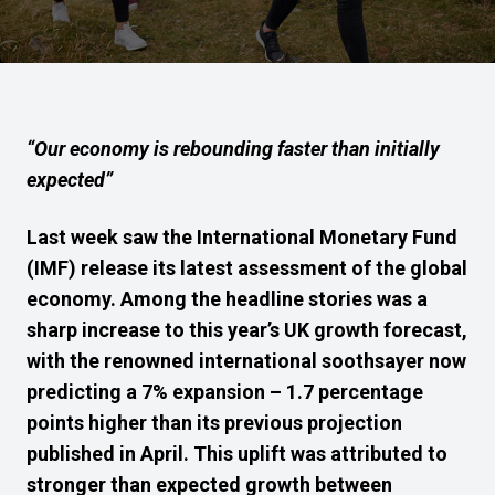
“Our economy is rebounding faster than initially
expected”
Last week saw the International Monetary Fund
(IMF) release its latest assessment of the global
economy. Among the headline stories was a
sharp increase to this year’s UK growth forecast,
with the renowned international soothsayer now
predicting a 7% expansion – 1.7 percentage
points higher than its previous projection
published in April. This uplift was attributed to
stronger than expected growth between