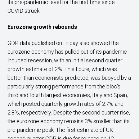
its pre-pandemic level for the first time since
COVID struck.
Eurozone growth rebounds
GDP data published on Friday also showed the
eurozone economy has pulled out of its pandemic-
induced recession, with an initial second quarter
growth estimate of 2%. This figure, which was
better than economists predicted, was buoyed by a
particularly strong performance from the bloc’s
third and fourth largest economies, Italy and Spain,
which posted quarterly growth rates of 2.7% and
2.8%, respectively. Despite the second quarter rise,
the eurozone economy remains 3% smaller than its
pre-pandemic peak. The first estimate of UK
second quarter GDP is due for release on 12