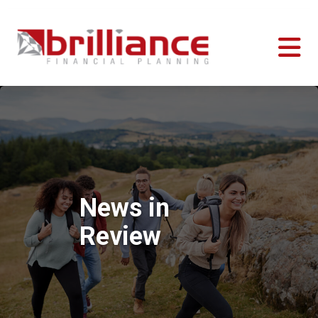
News in
Review