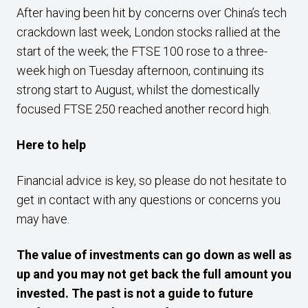
After having been hit by concerns over China’s tech
crackdown last week, London stocks rallied at the
start of the week; the FTSE 100 rose to a three-
week high on Tuesday afternoon, continuing its
strong start to August, whilst the domestically
focused FTSE 250 reached another record high.
Here to help
Financial advice is key, so please do not hesitate to
get in contact with any questions or concerns you
may have.
The value of investments can go down as well as
up and you may not get back the full amount you
invested. The past is not a guide to future