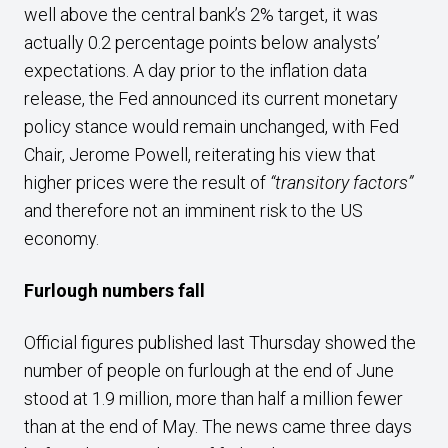
well above the central bank’s 2% target, it was
actually 0.2 percentage points below analysts’
expectations. A day prior to the inflation data
release, the Fed announced its current monetary
policy stance would remain unchanged, with Fed
Chair, Jerome Powell, reiterating his view that
higher prices were the result of
“transitory factors”
and therefore not an imminent risk to the US
economy.
Furlough numbers fall
Official figures published last Thursday showed the
number of people on furlough at the end of June
stood at 1.9 million, more than half a million fewer
than at the end of May. The news came three days