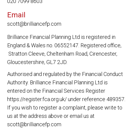
020 7099 8603
Email
scott@brilliancefp.com
Brilliance Financial Planning Ltd
is registered in
England & Wales no. 06552147. Registered office,
Stratton Cleeve, Cheltenham Road, Cirencester,
Gloucestershire, GL7 2JD.
Authorised and regulated by the Financial Conduct
Authority.
Brilliance Financial Planning Ltd
is
entered on the Financial Services Register
https://register.fca.org.uk/ under reference 489357.
If you wish to register a complaint, please write to
us at the address above or email us at
scott@brilliancefp.com