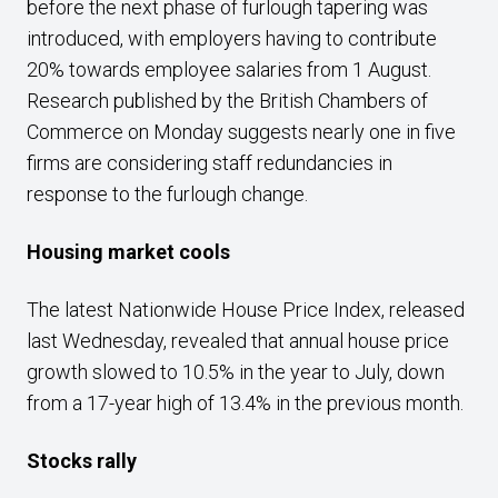
before the next phase of furlough tapering was
introduced, with employers having to contribute
20% towards employee salaries from 1 August.
Research published by the British Chambers of
Commerce on Monday suggests nearly one in five
firms are considering staff redundancies in
response to the furlough change.
Housing market cools
The latest Nationwide House Price Index, released
last Wednesday, revealed that annual house price
growth slowed to 10.5% in the year to July, down
from a 17-year high of 13.4% in the previous month.
Stocks rally