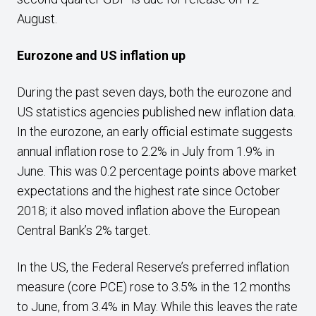
August.
Eurozone and US inflation up
During the past seven days, both the eurozone and
US statistics agencies published new inflation data.
In the eurozone, an early official estimate suggests
annual inflation rose to 2.2% in July from 1.9% in
June. This was 0.2 percentage points above market
expectations and the highest rate since October
2018; it also moved inflation above the European
Central Bank’s 2% target.
In the US, the Federal Reserve’s preferred inflation
measure (core PCE) rose to 3.5% in the 12 months
to June, from 3.4% in May. While this leaves the rate