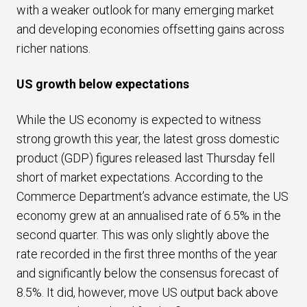
with a weaker outlook for many emerging market
and developing economies offsetting gains across
richer nations.
US growth below expectations
While the US economy is expected to witness
strong growth this year, the latest gross domestic
product (GDP) figures released last Thursday fell
short of market expectations. According to the
Commerce Department’s advance estimate, the US
economy grew at an annualised rate of 6.5% in the
second quarter. This was only slightly above the
rate recorded in the first three months of the year
and significantly below the consensus forecast of
8.5%. It did, however, move US output back above