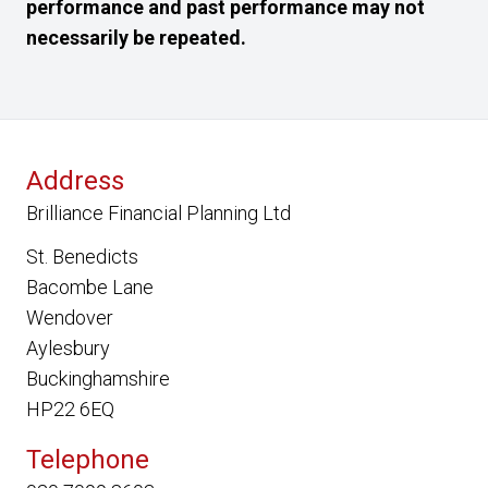
performance and past performance may not
necessarily be repeated.
Address
Brilliance Financial Planning Ltd
St. Benedicts
Bacombe Lane
Wendover
Aylesbury
Buckinghamshire
HP22 6EQ
Telephone