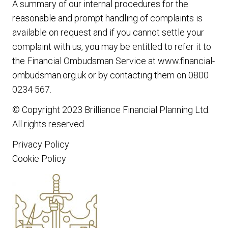
A summary of our internal procedures for the
reasonable and prompt handling of complaints is
available on request and if you cannot settle your
complaint with us, you may be entitled to refer it to
the Financial Ombudsman Service at www.financial-
ombudsman.org.uk or by contacting them on 0800
0234 567.
© Copyright 2023
Brilliance Financial Planning Ltd
.
All rights reserved.
Privacy Policy
Cookie Policy