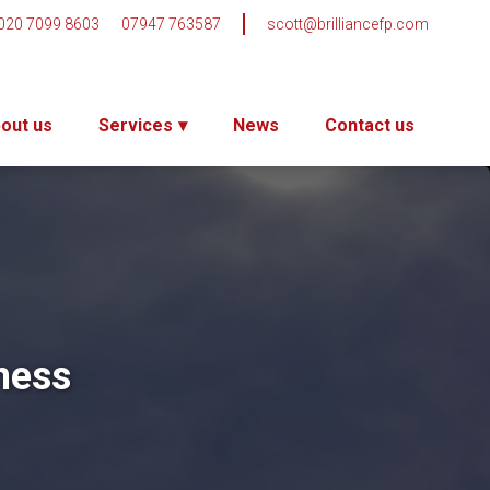
020 7099 8603
07947 763587
scott@brilliancefp.com
out us
Services
News
Contact us
ness