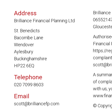
Address
Brilliance
06552147.
Brilliance Financial Planning Ltd
Glouceste
St. Benedicts
Authorise
Bacombe Lane
Financial
Wendover
https://re
Aylesbury
complaint
Buckinghamshire
scott@bri
HP22 6EQ
A summary
Telephone
of complai
020 7099 8603
with us, 
Email
www.finan
scott@brilliancefp.com
© Copyri