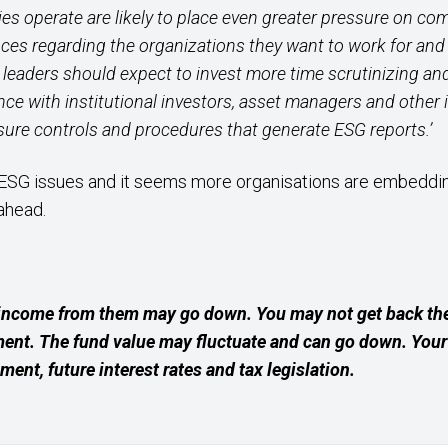
 operate are likely to place even greater pressure on co
es regarding the organizations they want to work for and w
leaders should expect to invest more time scrutinizing an
nce with institutional investors, asset managers and other 
osure controls and procedures that generate ESG reports.’
ESG issues and it seems more organisations are embedding
ahead.
income from them may go down. You may not get back the
ment. The fund value may fluctuate and can go down. Yo
ement, future interest rates and tax legislation.