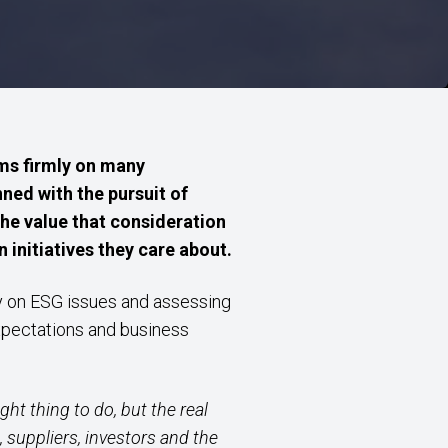
ms firmly on many
ned with the pursuit of
the value that consideration
 initiatives they care about.
ity on ESG issues and assessing
xpectations and business
ht thing to do, but the real
suppliers, investors and the