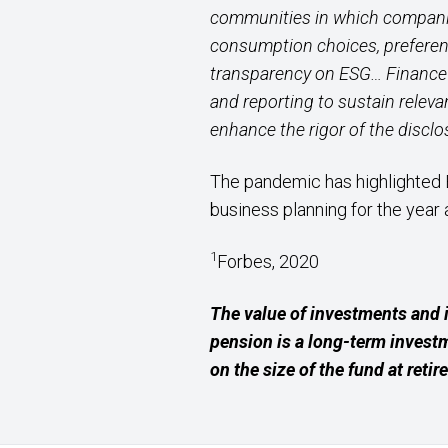
communities in which companies
consumption choices, preferenc
transparency on ESG… Finance 
and reporting to sustain releva
enhance the rigor of the discl
The pandemic has highlighted 
business planning for the year 
1
Forbes, 2020
The value of investments and 
pension is a long-term invest
on the size of the fund at retir