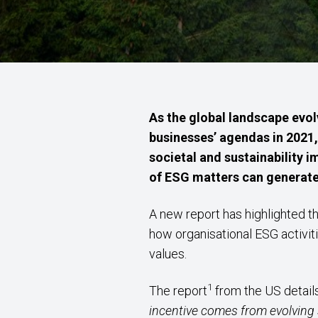
As the global landscape evo
businesses’ agendas in 2021,
societal and sustainability 
of ESG matters can generate, 
A new report has highlighted th
how organisational ESG activi
values.
1
The report
from the US detail
incentive comes from evolving 