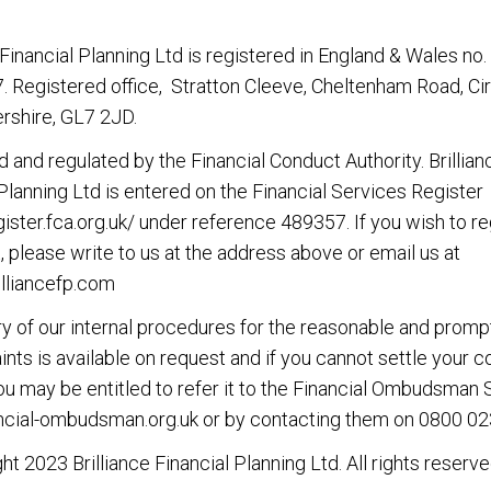
 Financial Planning Ltd
is registered in England & Wales no.
 Registered office, Stratton Cleeve, Cheltenham Road, Ci
rshire, GL7 2JD.
d and regulated by the Financial Conduct Authority.
Brillian
 Planning Ltd
is entered on the Financial Services Register
gister.fca.org.uk/ under reference 489357. If you wish to re
, please write to us at the address above or email us at
lliancefp.com
 of our internal procedures for the reasonable and promp
nts is available on request and if you cannot settle your 
you may be entitled to refer it to the Financial Ombudsman 
cial-ombudsman.org.uk or by contacting them on 0800 02
ght 2023
Brilliance Financial Planning Ltd
. All rights reserve