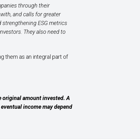
mpanies through their
ith, and calls for greater
d strengthening ESG metrics
investors. They also need to
 them as an integral part of
 original amount invested. A
ur eventual income may depend