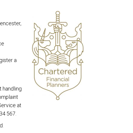
rencester,
ce
gister a
t handling
complaint
Service at
34 567.
d.