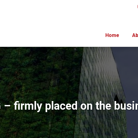
Home
Ab
 – firmly placed on the busi