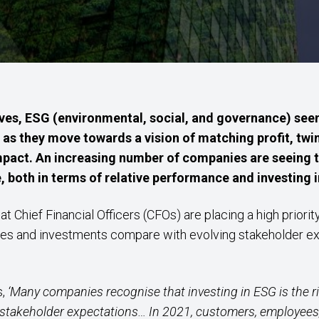
lves, ESG (environmental, social, and governance) see
 as they move towards a vision of matching profit, twin
impact. An increasing number of companies are seeing 
both in terms of relative performance and investing in
at Chief Financial Officers (CFOs) are placing a high prior
ties and investments compare with evolving stakeholder e
s,
‘Many companies recognise that investing in ESG is the rig
stakeholder expectations… In 2021, customers, employees, 