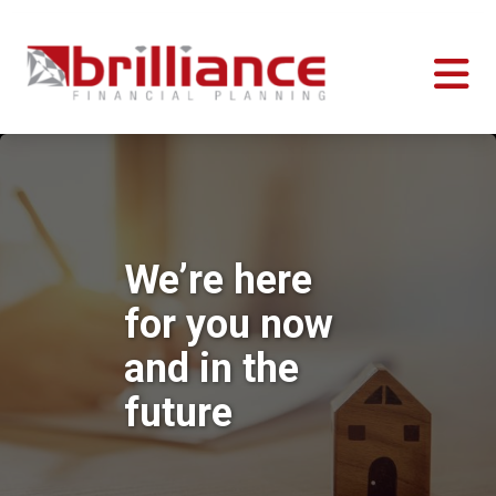
We’re here
for you now
and in the
future