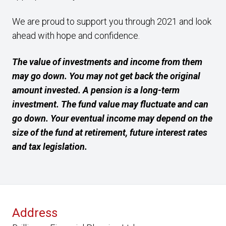
We are proud to support you through 2021 and look
ahead with hope and confidence.
The value of investments and income from them
may go down. You may not get back the original
amount invested. A pension is a long-term
investment. The fund value may fluctuate and can
go down. Your eventual income may depend on the
size of the fund at retirement, future interest rates
and tax legislation.
Address