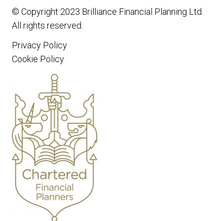
© Copyright 2023
Brilliance Financial Planning Ltd
.
All rights reserved.
Privacy Policy
Cookie Policy