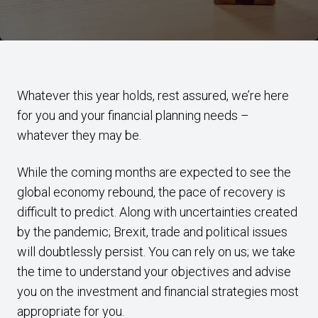
Whatever this year holds, rest assured, we’re here
for you and your financial planning needs –
whatever they may be.
While the coming months are expected to see the
global economy rebound, the pace of recovery is
difficult to predict. Along with uncertainties created
by the pandemic; Brexit, trade and political issues
will doubtlessly persist. You can rely on us; we take
the time to understand your objectives and advise
you on the investment and financial strategies most
appropriate for you.