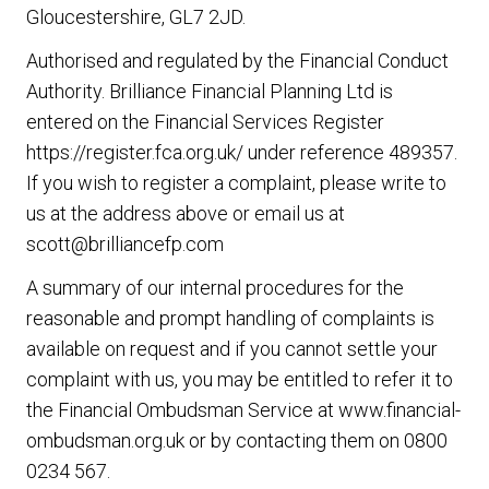
Gloucestershire, GL7 2JD.
Authorised and regulated by the Financial Conduct
Authority.
Brilliance Financial Planning Ltd
is
entered on the Financial Services Register
https://register.fca.org.uk/ under reference 489357.
If you wish to register a complaint, please write to
us at the address above or email us at
scott@brilliancefp.com
A summary of our internal procedures for the
reasonable and prompt handling of complaints is
available on request and if you cannot settle your
complaint with us, you may be entitled to refer it to
the Financial Ombudsman Service at www.financial-
ombudsman.org.uk or by contacting them on 0800
0234 567.