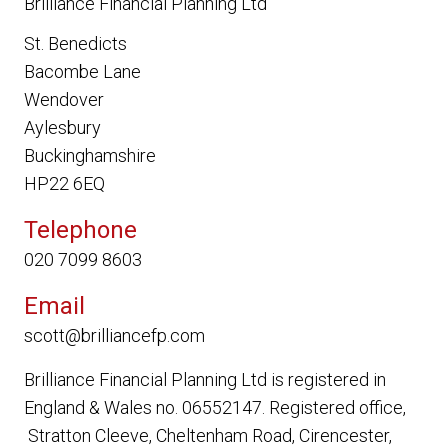
Brilliance Financial Planning Ltd
St. Benedicts
Bacombe Lane
Wendover
Aylesbury
Buckinghamshire
HP22 6EQ
Telephone
020 7099 8603
Email
scott@brilliancefp.com
Brilliance Financial Planning Ltd
is registered in
England & Wales no. 06552147. Registered office,
Stratton Cleeve, Cheltenham Road, Cirencester,