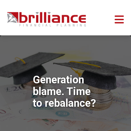
Generation
blame. Time
to rebalance?