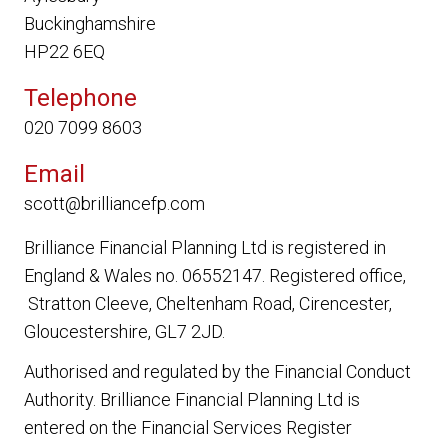
Buckinghamshire
HP22 6EQ
Telephone
020 7099 8603
Email
scott@brilliancefp.com
Brilliance Financial Planning Ltd
is registered in
England & Wales no. 06552147. Registered office,
Stratton Cleeve, Cheltenham Road, Cirencester,
Gloucestershire, GL7 2JD.
Authorised and regulated by the Financial Conduct
Authority.
Brilliance Financial Planning Ltd
is
entered on the Financial Services Register