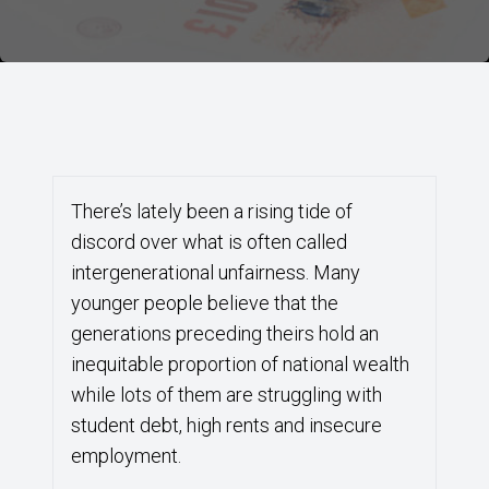
There’s lately been a rising tide of
discord over what is often called
intergenerational unfairness. Many
younger people believe that the
generations preceding theirs hold an
inequitable proportion of national wealth
while lots of them are struggling with
student debt, high rents and insecure
employment.