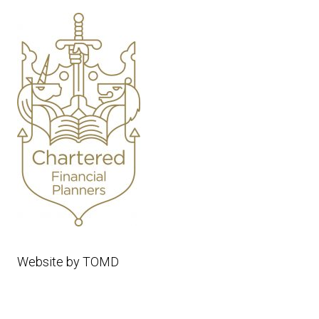
Website by
TOMD