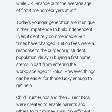
while UK Finance puts the average age
4
of first-time homebuyers at 32
.
Today’s younger generation aren’t unique
in their impatience to build independent
lives; it’s entirely commendable. But
times have changed. Tuition fees were a
response to the burgeoning student
population; delay in buying a first home
stems in part from entering the
workplace aged 21-plus. However, things
can be easier for those lucky enough to
get help.
Child Trust Funds and then Junior ISAs
were created to enable parents and
others to put money away tax-efficiently