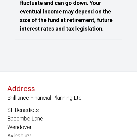
fluctuate and can go down. Your
eventual income may depend on the
size of the fund at retirement, future
interest rates and tax legislation.
Address
Brilliance Financial Planning Ltd
St. Benedicts
Bacombe Lane
Wendover
Aylesbury