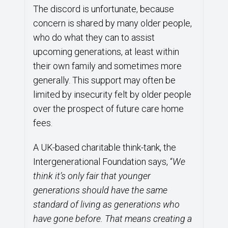
The discord is unfortunate, because
concern is shared by many older people,
who do what they can to assist
upcoming generations, at least within
their own family and sometimes more
generally. This support may often be
limited by insecurity felt by older people
over the prospect of future care home
fees.
A UK-based charitable think-tank, the
Intergenerational Foundation says, “
We
think it’s only fair that younger
generations should have the same
standard of living as generations who
have gone before. That means creating a