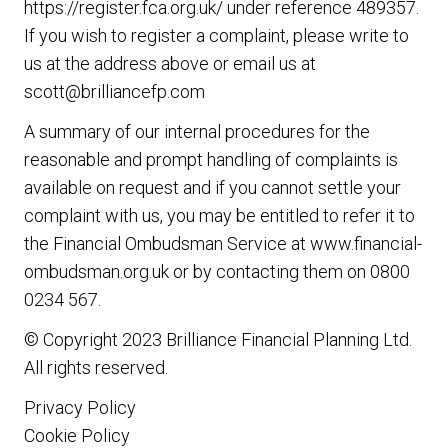
https://register.fca.org.uk/ under reference 489357.
If you wish to register a complaint, please write to
us at the address above or email us at
scott@brilliancefp.com
A summary of our internal procedures for the
reasonable and prompt handling of complaints is
available on request and if you cannot settle your
complaint with us, you may be entitled to refer it to
the Financial Ombudsman Service at www.financial-
ombudsman.org.uk or by contacting them on 0800
0234 567.
© Copyright 2023
Brilliance Financial Planning Ltd
.
All rights reserved.
Privacy Policy
Cookie Policy