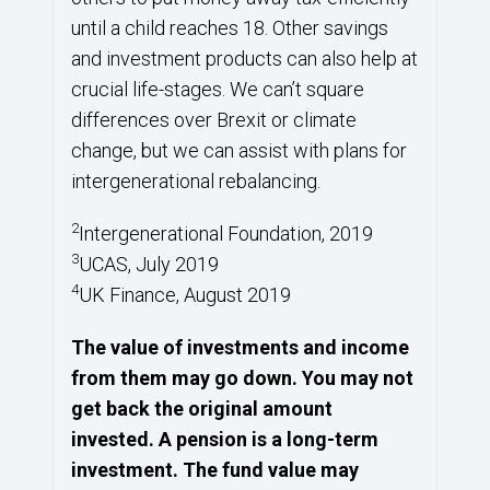
until a child reaches 18. Other savings
and investment products can also help at
crucial life-stages. We can’t square
differences over Brexit or climate
change, but we can assist with plans for
intergenerational rebalancing.
2
Intergenerational Foundation, 2019
3
UCAS, July 2019
4
UK Finance, August 2019
The value of investments and income
from them may go down. You may not
get back the original amount
invested. A pension is a long-term
investment. The fund value may