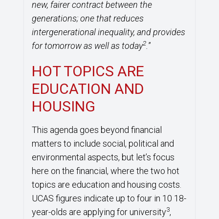
new, fairer contract between the
generations; one that reduces
intergenerational inequality, and provides
2
for tomorrow as well as today
.
”
HOT TOPICS ARE
EDUCATION AND
HOUSING
This agenda goes beyond financial
matters to include social, political and
environmental aspects, but let’s focus
here on the financial, where the two hot
topics are education and housing costs.
UCAS figures indicate up to four in 10 18-
3
year-olds are applying for university
,